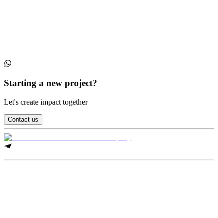
Collections
Conferences
Starting a new project?
Let's create impact together
Contact us
Legal